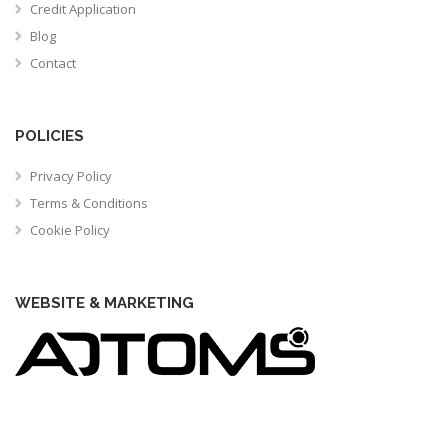
Credit Application
Blog
Contact
POLICIES
Privacy Policy
Terms & Conditions
Cookie Policy
WEBSITE & MARKETING