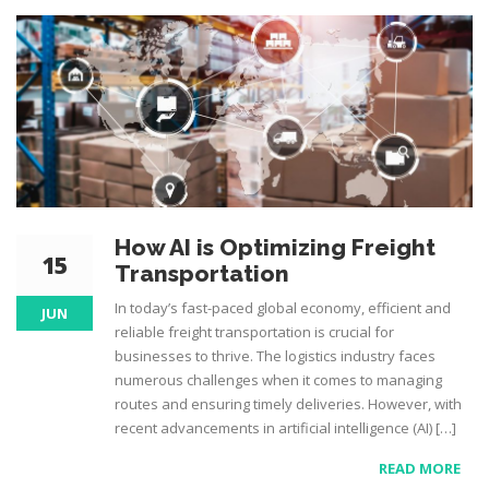
How AI is Optimizing Freight
15
Transportation
In today’s fast-paced global economy, efficient and
JUN
reliable freight transportation is crucial for
businesses to thrive. The logistics industry faces
numerous challenges when it comes to managing
routes and ensuring timely deliveries. However, with
recent advancements in artificial intelligence (AI) […]
READ MORE