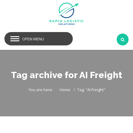
OPEN MENU
Tag archive for AI Freight
You are here:
Home
Tag: "AI Freight"