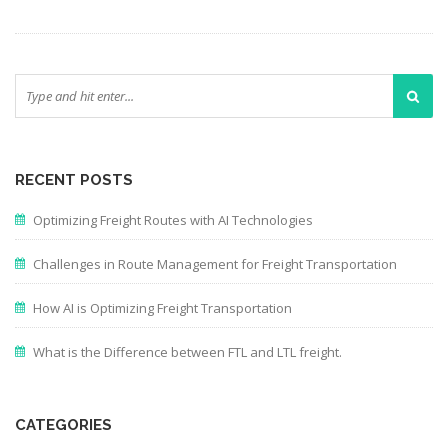
RECENT POSTS
Optimizing Freight Routes with AI Technologies
Challenges in Route Management for Freight Transportation
How AI is Optimizing Freight Transportation
What is the Difference between FTL and LTL freight.
CATEGORIES