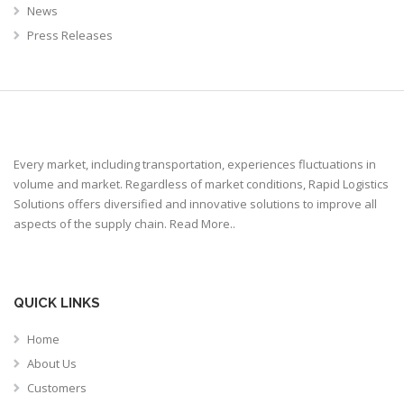
News
Press Releases
Every market, including transportation, experiences fluctuations in
volume and market. Regardless of market conditions, Rapid Logistics
Solutions offers diversified and innovative solutions to improve all
aspects of the supply chain.
Read More..
QUICK LINKS
Home
About Us
Customers