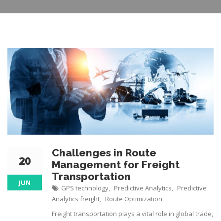
Challenges in Route
20
Management for Freight
Transportation
JUN
GPS technology
Predictive Analytics
Predictive
,
,
Analytics freight
Route Optimization
,
Freight transportation plays a vital role in global trade,