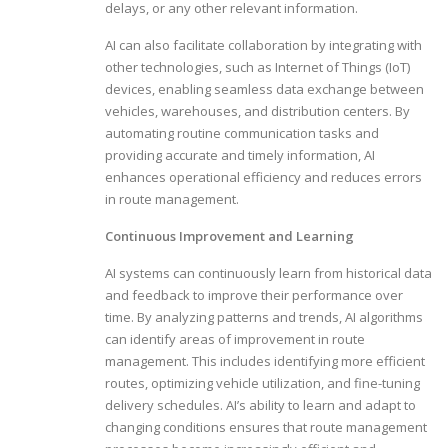
delays, or any other relevant information.
AI can also facilitate collaboration by integrating with
other technologies, such as Internet of Things (IoT)
devices, enabling seamless data exchange between
vehicles, warehouses, and distribution centers. By
automating routine communication tasks and
providing accurate and timely information, AI
enhances operational efficiency and reduces errors
in route management.
Continuous Improvement and Learning
AI systems can continuously learn from historical data
and feedback to improve their performance over
time. By analyzing patterns and trends, AI algorithms
can identify areas of improvement in route
management. This includes identifying more efficient
routes, optimizing vehicle utilization, and fine-tuning
delivery schedules. AI’s ability to learn and adapt to
changing conditions ensures that route management