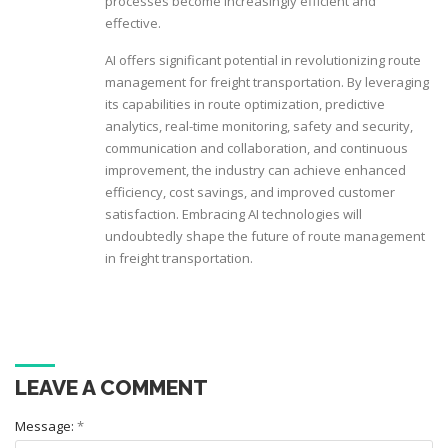
processes become increasingly efficient and
effective.
AI offers significant potential in revolutionizing route
management for freight transportation. By leveraging
its capabilities in route optimization, predictive
analytics, real-time monitoring, safety and security,
communication and collaboration, and continuous
improvement, the industry can achieve enhanced
efficiency, cost savings, and improved customer
satisfaction. Embracing AI technologies will
undoubtedly shape the future of route management
in freight transportation.
LEAVE A COMMENT
Message:
*