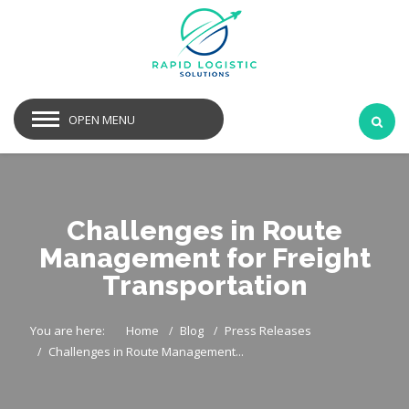
OPEN MENU
Challenges in Route
Management for Freight
Transportation
You are here:
Home
Blog
Press Releases
Challenges in Route Management...