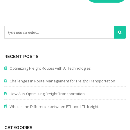
RECENT POSTS
Optimizing Freight Routes with AI Technologies
Challenges in Route Management for Freight Transportation
How AI is Optimizing Freight Transportation
What is the Difference between FTL and LTL freight.
CATEGORIES