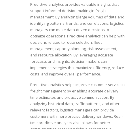
Predictive analytics provides valuable insights that
support informed decision-making in freight
management. By analyzing large volumes of data and
identifying patterns, trends, and correlations, logistics
managers can make data-driven decisions to
optimize operations. Predictive analytics can help with
decisions related to route selection, fleet
management, capacity planning, risk assessment,
and resource allocation. By leveraging accurate
forecasts and insights, decision-makers can
implement strategies that maximize efficiency, reduce
costs, and improve overall performance.
Predictive analytics helps improve customer service in
freight management by enabling accurate delivery
time estimates and proactive communication. By
analyzing historical data, traffic patterns, and other
relevant factors, logistics managers can provide
customers with more precise delivery windows. Real-
time predictive analytics also allows for better
communication regarding delays or changes in