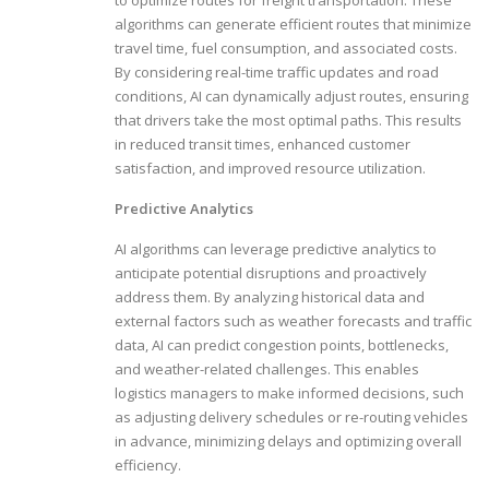
algorithms can generate efficient routes that minimize
travel time, fuel consumption, and associated costs.
By considering real-time traffic updates and road
conditions, AI can dynamically adjust routes, ensuring
that drivers take the most optimal paths. This results
in reduced transit times, enhanced customer
satisfaction, and improved resource utilization.
Predictive Analytics
AI algorithms can leverage predictive analytics to
anticipate potential disruptions and proactively
address them. By analyzing historical data and
external factors such as weather forecasts and traffic
data, AI can predict congestion points, bottlenecks,
and weather-related challenges. This enables
logistics managers to make informed decisions, such
as adjusting delivery schedules or re-routing vehicles
in advance, minimizing delays and optimizing overall
efficiency.