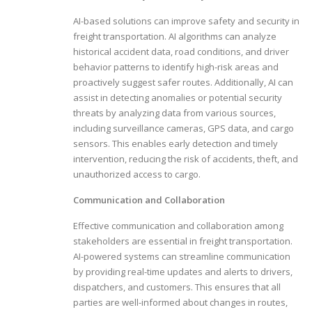
AI-based solutions can improve safety and security in
freight transportation. AI algorithms can analyze
historical accident data, road conditions, and driver
behavior patterns to identify high-risk areas and
proactively suggest safer routes. Additionally, AI can
assist in detecting anomalies or potential security
threats by analyzing data from various sources,
including surveillance cameras, GPS data, and cargo
sensors. This enables early detection and timely
intervention, reducing the risk of accidents, theft, and
unauthorized access to cargo.
Communication and Collaboration
Effective communication and collaboration among
stakeholders are essential in freight transportation.
AI-powered systems can streamline communication
by providing real-time updates and alerts to drivers,
dispatchers, and customers. This ensures that all
parties are well-informed about changes in routes,