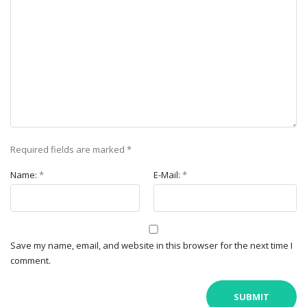
Required fields are marked
*
Name:
*
E-Mail:
*
Save my name, email, and website in this browser for the next time I
comment.