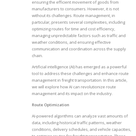
ensuring the efficient movement of goods from
manufacturers to consumers. However, it is not
without its challenges. Route management, in
particular, presents several complexities, including
optimizing routes for time and cost efficiency,
managing unpredictable factors such as traffic and
weather conditions, and ensuring effective
communication and coordination across the supply
chain.
Artificial intelligence (AI) has emerged as a powerful
tool to address these challenges and enhance route
management in freight transportation. In this article,
we will explore how AI can revolutionize route
management and its impact on the industry.
Route Optimization
AI-powered algorithms can analyze vast amounts of
data, including historical traffic patterns, weather
conditions, delivery schedules, and vehicle capacities,
to optimize routes for freight transportation. These