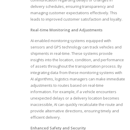
delivery schedules, ensuring transparency and
managing customer expectations effectively. This
leads to improved customer satisfaction and loyalty.
Real-time Monitoring and Adjustments
AI-enabled monitoring systems equipped with
sensors and GPS technology can track vehicles and
shipments in real-time. These systems provide
insights into the location, condition, and performance
of assets throughout the transportation process. By
integrating data from these monitoring systems with
AI algorithms, logistics managers can make immediate
adjustments to routes based on real-time
information. For example, if a vehicle encounters
unexpected delays or a delivery location becomes
inaccessible, AI can quickly recalculate the route and
provide alternative directions, ensuring timely and
efficient delivery.
Enhanced Safety and Security