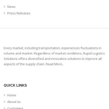
News
Press Releases
Every market, including transportation, experiences fluctuations in
volume and market. Regardless of market conditions, Rapid Logistics
Solutions offers diversified and innovative solutions to improve all
aspects of the supply chain.
Read More..
QUICK LINKS
Home
About Us
Customers