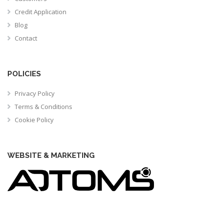
Credit Application
Blog
Contact
POLICIES
Privacy Policy
Terms & Conditions
Cookie Policy
WEBSITE & MARKETING