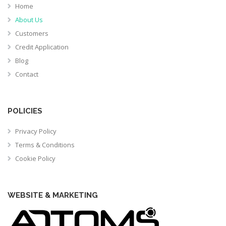
Home
About Us
Customers
Credit Application
Blog
Contact
POLICIES
Privacy Policy
Terms & Conditions
Cookie Policy
WEBSITE & MARKETING