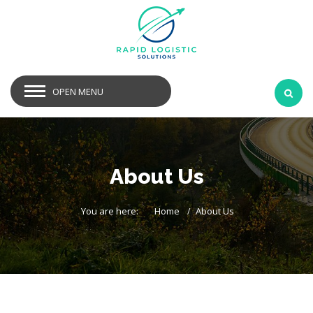
OPEN MENU
About Us
You are here:
Home
About Us