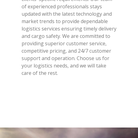
of experienced professionals stays
updated with the latest technology and
market trends to provide dependable
logistics services ensuring timely delivery
and cargo safety. We are committed to
providing superior customer service,
competitive pricing, and 24/7 customer
support and operation. Choose us for
your logistics needs, and we will take
care of the rest.