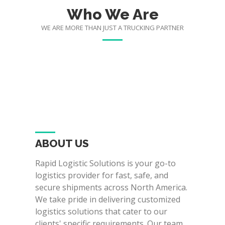
Who We Are
WE ARE MORE THAN JUST A TRUCKING PARTNER
ABOUT US
Rapid Logistic Solutions is your go-to
logistics provider for fast, safe, and
secure shipments across North America.
We take pride in delivering customized
logistics solutions that cater to our
clients' specific requirements. Our team