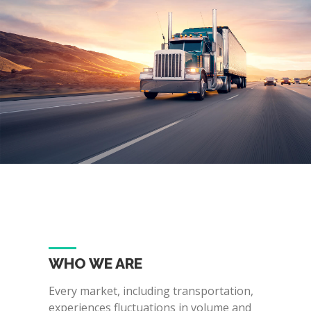
WHO WE ARE
Every market, including transportation,
experiences fluctuations in volume and