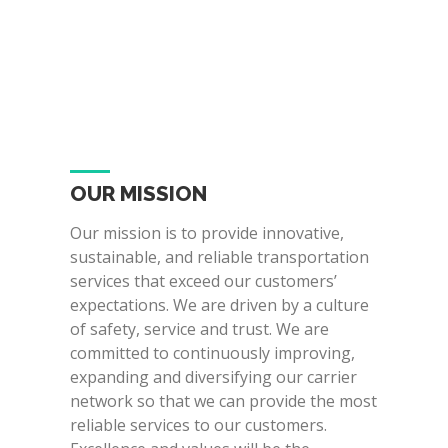
OUR MISSION
Our mission is to provide innovative,
sustainable, and reliable transportation
services that exceed our customers’
expectations. We are driven by a culture
of safety, service and trust. We are
committed to continuously improving,
expanding and diversifying our carrier
network so that we can provide the most
reliable services to our customers.