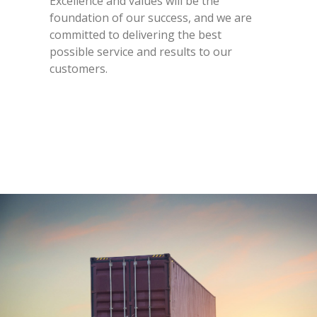
Excellence and values will be the
foundation of our success, and we are
committed to delivering the best
possible service and results to our
customers.