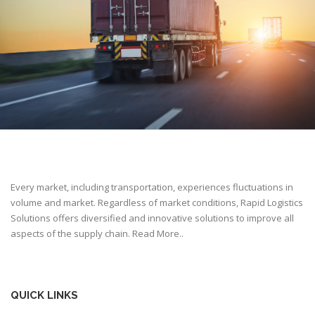
Every market, including transportation, experiences fluctuations in
volume and market. Regardless of market conditions, Rapid Logistics
Solutions offers diversified and innovative solutions to improve all
aspects of the supply chain.
Read More..
QUICK LINKS