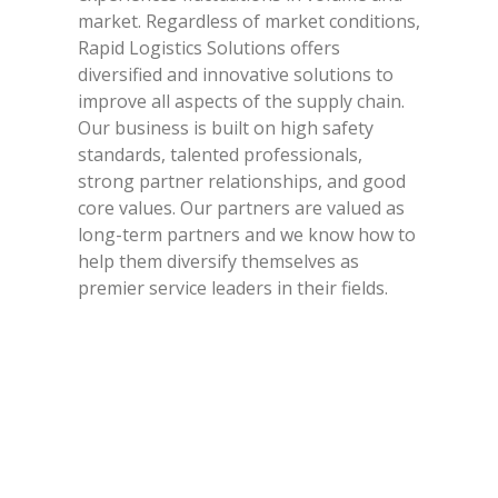
market. Regardless of market conditions,
Rapid Logistics Solutions offers
diversified and innovative solutions to
improve all aspects of the supply chain.
Our business is built on high safety
standards, talented professionals,
strong partner relationships, and good
core values. Our partners are valued as
long-term partners and we know how to
help them diversify themselves as
premier service leaders in their fields.