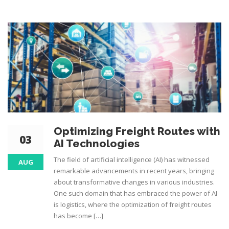
Optimizing Freight Routes with
03
AI Technologies
The field of artificial intelligence (AI) has witnessed
AUG
remarkable advancements in recent years, bringing
about transformative changes in various industries.
One such domain that has embraced the power of AI
is logistics, where the optimization of freight routes
has become […]