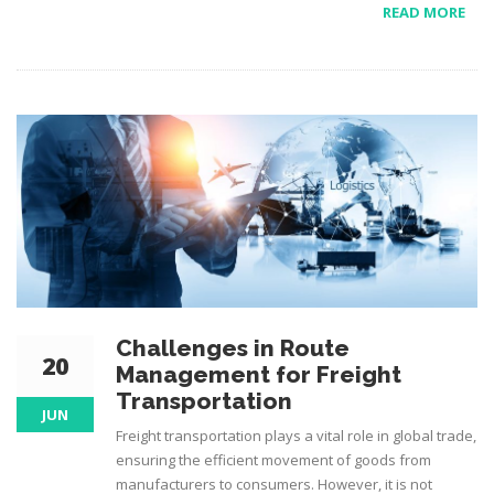
READ MORE
Challenges in Route
20
Management for Freight
Transportation
JUN
Freight transportation plays a vital role in global trade,
ensuring the efficient movement of goods from
manufacturers to consumers. However, it is not