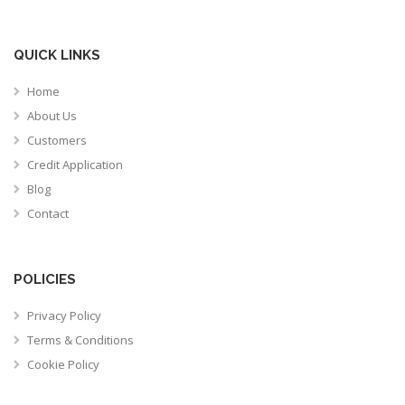
QUICK LINKS
Home
About Us
Customers
Credit Application
Blog
Contact
POLICIES
Privacy Policy
Terms & Conditions
Cookie Policy