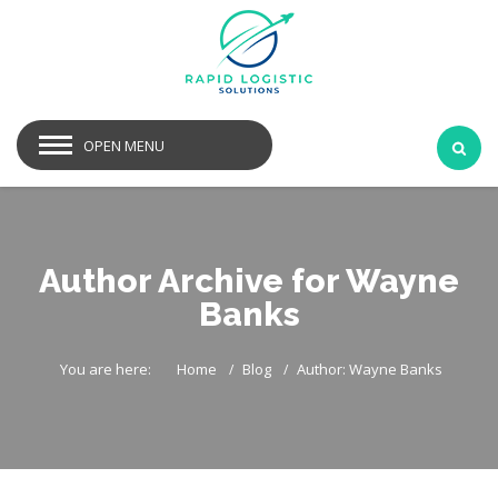
OPEN MENU
Author Archive for Wayne
Banks
You are here:
Home
Blog
Author: Wayne Banks