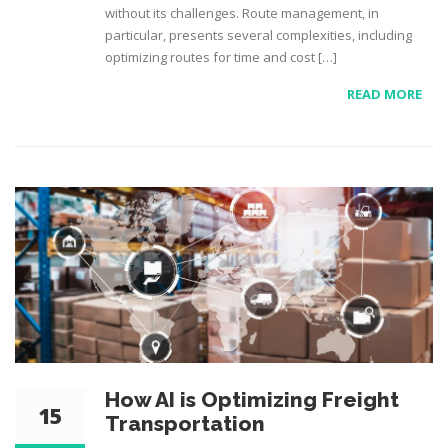
without its challenges. Route management, in
particular, presents several complexities, including
optimizing routes for time and cost […]
READ MORE
How AI is Optimizing Freight
15
Transportation