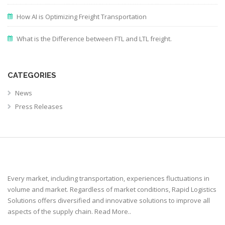
How AI is Optimizing Freight Transportation
What is the Difference between FTL and LTL freight.
CATEGORIES
News
Press Releases
Every market, including transportation, experiences fluctuations in
volume and market. Regardless of market conditions, Rapid Logistics
Solutions offers diversified and innovative solutions to improve all
aspects of the supply chain.
Read More..