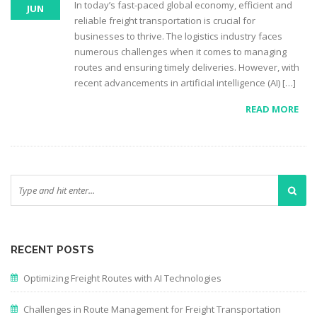
In today’s fast-paced global economy, efficient and
JUN
reliable freight transportation is crucial for
businesses to thrive. The logistics industry faces
numerous challenges when it comes to managing
routes and ensuring timely deliveries. However, with
recent advancements in artificial intelligence (AI) […]
READ MORE
RECENT POSTS
Optimizing Freight Routes with AI Technologies
Challenges in Route Management for Freight Transportation