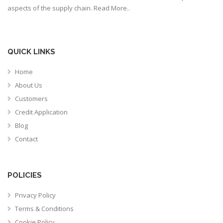
aspects of the supply chain.
Read More..
QUICK LINKS
Home
About Us
Customers
Credit Application
Blog
Contact
POLICIES
Privacy Policy
Terms & Conditions
Cookie Policy