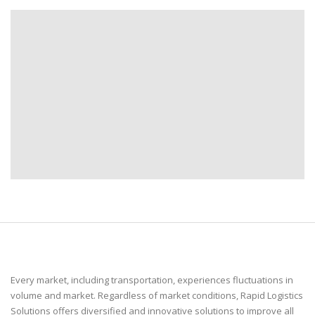
Every market, including transportation, experiences fluctuations in
volume and market. Regardless of market conditions, Rapid Logistics
Solutions offers diversified and innovative solutions to improve all