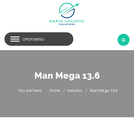
OPEN MENU
Man Mega 13.6
You are here:
Home
Vehicles
Man Mega 13.6