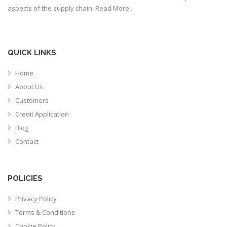
aspects of the supply chain.
Read More..
QUICK LINKS
Home
About Us
Customers
Credit Application
Blog
Contact
POLICIES
Privacy Policy
Terms & Conditions
Cookie Policy