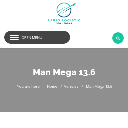
OPEN MENU
Man Mega 13.6
You are here:
Home
Vehicles
Man Mega 13.6