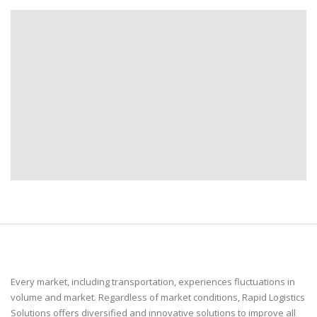
Every market, including transportation, experiences fluctuations in
volume and market. Regardless of market conditions, Rapid Logistics
Solutions offers diversified and innovative solutions to improve all