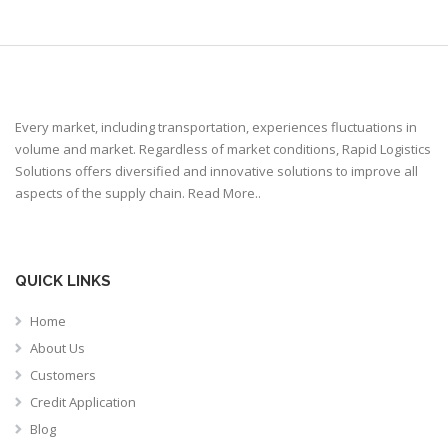
Every market, including transportation, experiences fluctuations in
volume and market. Regardless of market conditions, Rapid Logistics
Solutions offers diversified and innovative solutions to improve all
aspects of the supply chain.
Read More..
QUICK LINKS
Home
About Us
Customers
Credit Application
Blog