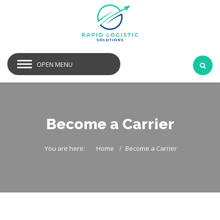
OPEN MENU
Become a Carrier
You are here:
Home
Become a Carrier