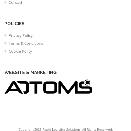
Contact
POLICIES
Privacy Policy
Terms & Conditions
Cookie Policy
WEBSITE & MARKETING
Copyright 2023 Rapid Logistics Solutions. All Rights Reserved.